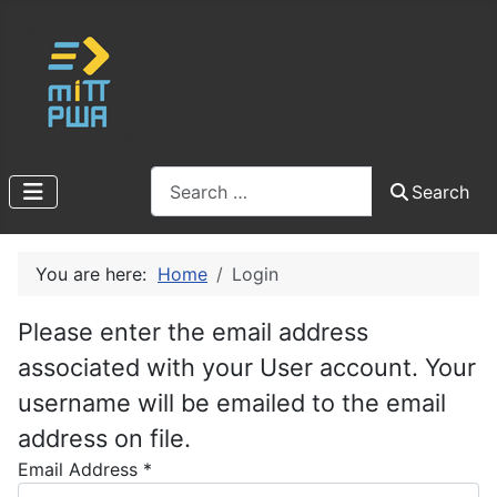
Search
Search
You are here:
Home
Login
Please enter the email address
associated with your User account. Your
username will be emailed to the email
address on file.
Email Address
*