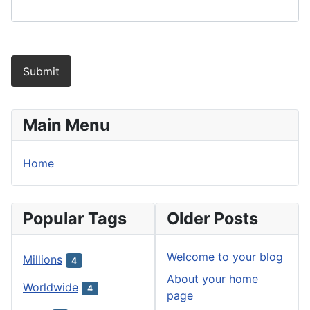
Submit
Main Menu
Home
Popular Tags
Older Posts
Welcome to your blog
Millions
4
About your home
Worldwide
4
page